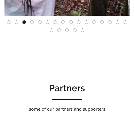
Partners
some of our partners and supporters