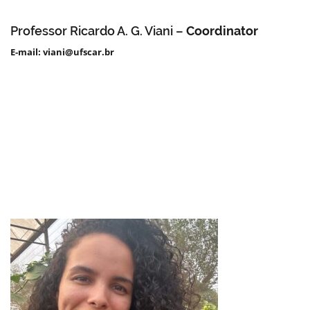
Professor Ricardo A. G. Viani –
Coordinator
E-mail: viani@ufscar.br