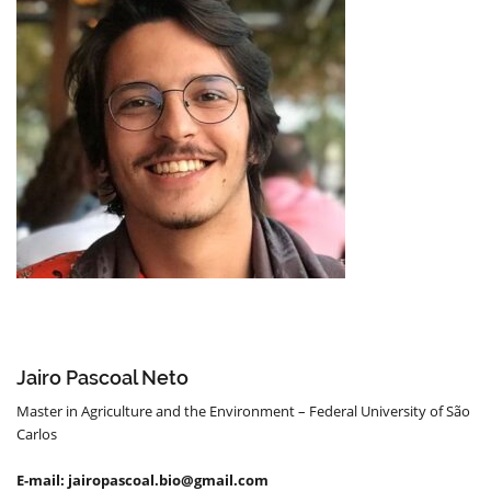
Jairo Pascoal Neto
Master in Agriculture and the Environment – Federal University of São
Carlos
E-mail: jairopascoal.bio@gmail.com