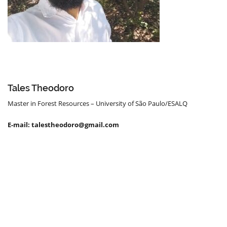
Tales Theodoro
Master in Forest Resources – University of São Paulo/ESALQ
E-mail: talestheodoro@gmail.com