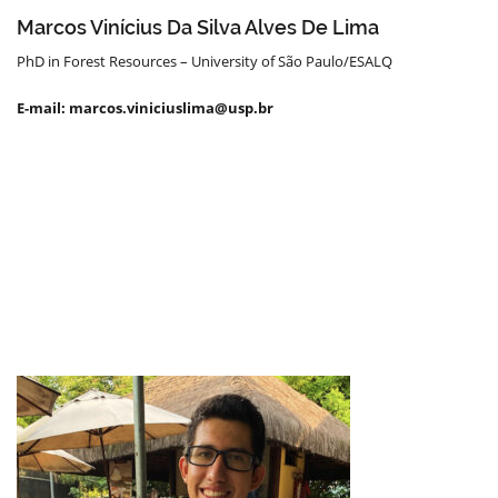
Marcos Vinícius Da Silva Alves De Lima
PhD in Forest Resources – University of São Paulo/ESALQ
E-mail: marcos.viniciuslima@usp.br