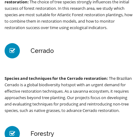
restoration:
The choice of tree species strongly influences the initial
success of forest restoration. In this research area, we study which
species are most suitable for Atlantic Forest restoration plantings, how
to combine them in restoration models, and how to monitor
restoration success over time using ecological indicators.
Cerrado
Species and techniques for the Cerrado restoration:
The Brazilian
Cerrado is a global biodiversity hotspot with an urgent demand for
effective restoration techniques. As a savanna ecosystem, it requires
approaches beyond tree planting. Our projects focus on developing
and evaluating techniques for producing and reintroducing non-tree
species, such as native grasses, to advance Cerrado restoration.
Forestry