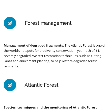
Forest management
Management of degraded fragments:
The Atlantic Forest is one of
the world’s hotspots for biodiverity conservation, yet much of it is
severely degraded. We test restoration techniques, such as cutting
lianas and enrichment planting, to help restore degraded forest
remnants.
Atlantic Forest
Species, techniques and the monitoring of Atlantic Forest