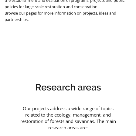
the establishment and evaluation of programs, projects and public
policies for large-scale restoration and conservation.
Browse our pages for more information on projects, ideas and
partnerships.
Research areas
Our projects address a wide range of topics
related to the ecology, management, and
restoration of forests and savannas. The main
research areas are: