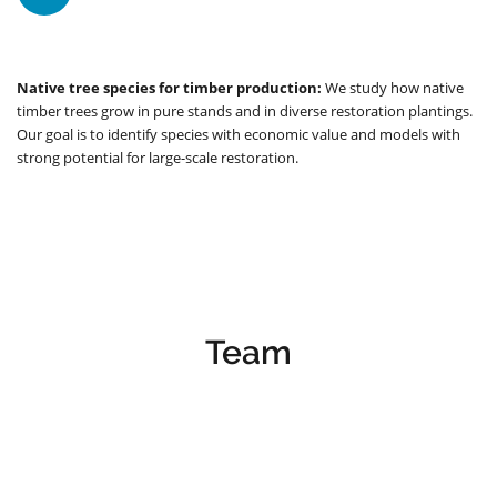
Native tree species for timber production:
We study how native
timber trees grow in pure stands and in diverse restoration plantings.
Our goal is to identify species with economic value and models with
strong potential for large-scale restoration.
Team