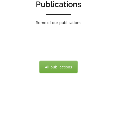
Publications
Some of our publications
All publications