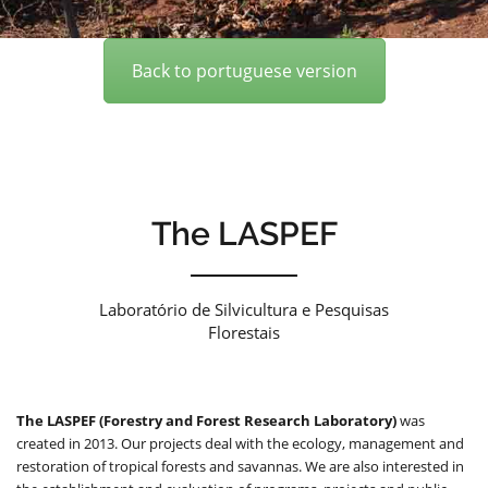
Back to portuguese version
The LASPEF
Laboratório de Silvicultura e Pesquisas
Florestais
The LASPEF (Forestry and Forest Research Laboratory)
was
created in 2013. Our projects deal with the ecology, management and
restoration of tropical forests and savannas. We are also interested in