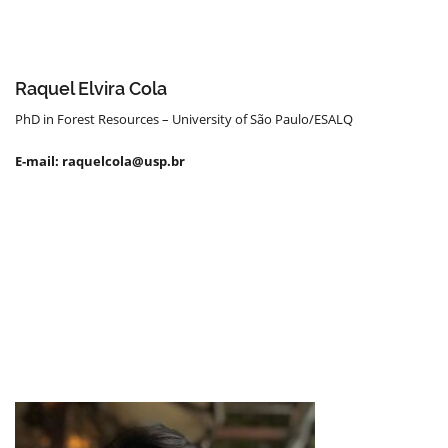
Raquel Elvira Cola
PhD in Forest Resources – University of São Paulo/ESALQ
E-mail: raquelcola@usp.br