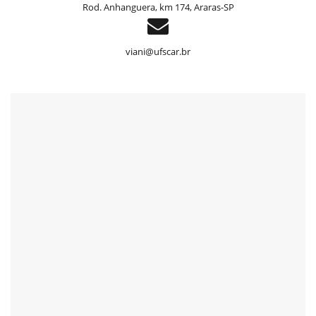
Rod. Anhanguera, km 174, Araras-SP
header
viani@ufscar.br