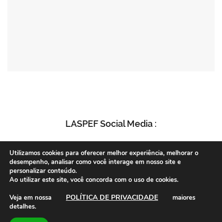
LASPEF Social Media :
Utilizamos cookies para oferecer melhor experiência, melhorar o
desempenho, analisar como você interage em nosso site e
personalizar conteúdo.
Ao utilizar este site, você concorda com o uso de cookies.
POLÍTICA DE PRIVACIDADE
Veja em nossa
maiores
detalhes.