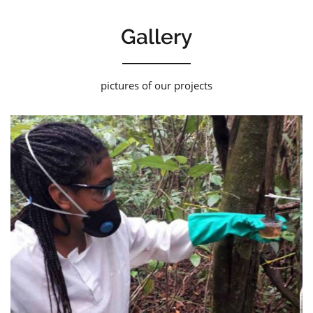
Gallery
pictures of our projects
Laspef 03