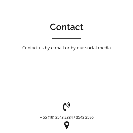
Contact
Contact us by e-mail or by our social media
header
+ 55 (19) 3543 2884 / 3543 2596
header