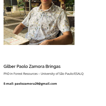
Gilber Paolo Zamora Bringas
PhD in Forest Resources – University of São Paulo/ESALQ
E-mail: paolozamora29@gmail.com