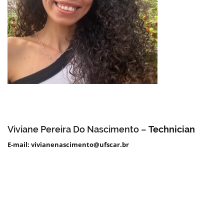
Viviane Pereira Do Nascimento –
Technician
E-mail: vivianenascimento@ufscar.br