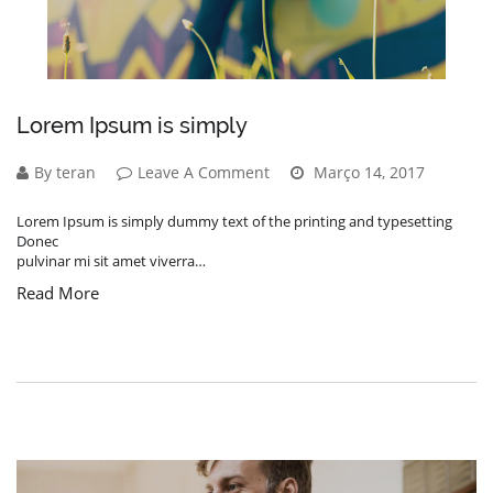
Lorem Ipsum is simply
By teran
Leave A Comment
Março 14, 2017
Lorem Ipsum is simply dummy text of the printing and typesetting
Donec
pulvinar mi sit amet viverra…
Read More