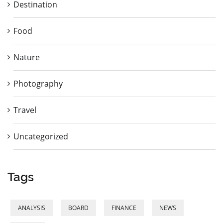
Destination
Food
Nature
Photography
Travel
Uncategorized
Tags
ANALYSIS
BOARD
FINANCE
NEWS