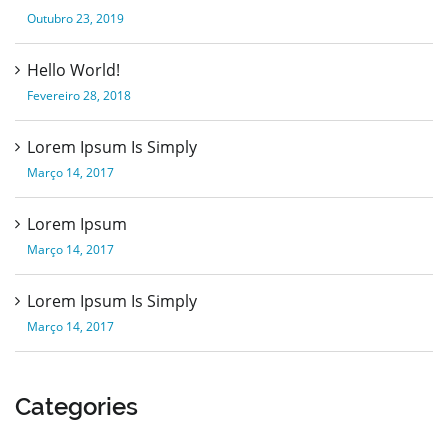
Outubro 23, 2019
Hello World!
Fevereiro 28, 2018
Lorem Ipsum Is Simply
Março 14, 2017
Lorem Ipsum
Março 14, 2017
Lorem Ipsum Is Simply
Março 14, 2017
Categories