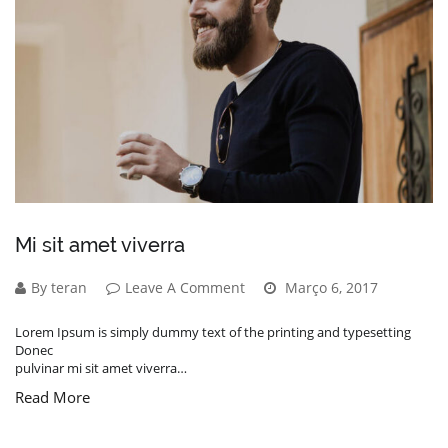
Mi sit amet viverra
By teran
Leave A Comment
Março 6, 2017
Lorem Ipsum is simply dummy text of the printing and typesetting
Donec
pulvinar mi sit amet viverra…
Read More