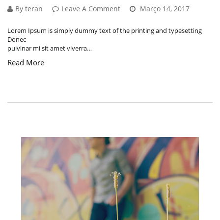
By teran
Leave A Comment
Março 14, 2017
Lorem Ipsum is simply dummy text of the printing and typesetting
Donec
pulvinar mi sit amet viverra…
Read More