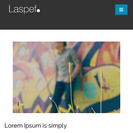
Lorem Ipsum is simply