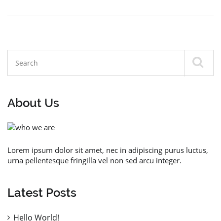
About Us
Lorem ipsum dolor sit amet, nec in adipiscing purus luctus,
urna pellentesque fringilla vel non sed arcu integer.
Latest Posts
Hello World!