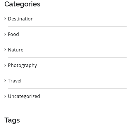
Categories
Destination
Food
Nature
Photography
Travel
Uncategorized
Tags