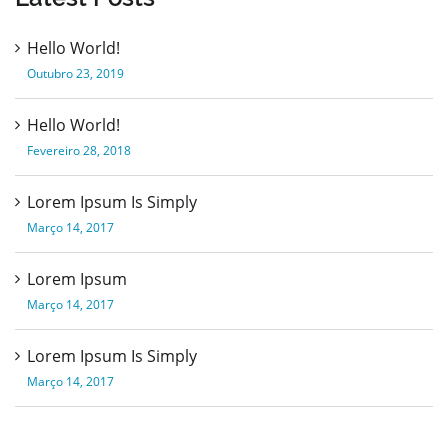
Hello World!
Outubro 23, 2019
Hello World!
Fevereiro 28, 2018
Lorem Ipsum Is Simply
Março 14, 2017
Lorem Ipsum
Março 14, 2017
Lorem Ipsum Is Simply
Março 14, 2017