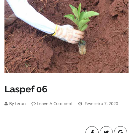
Laspef 06
By teran
Leave A Comment
Fevereiro 7, 2020