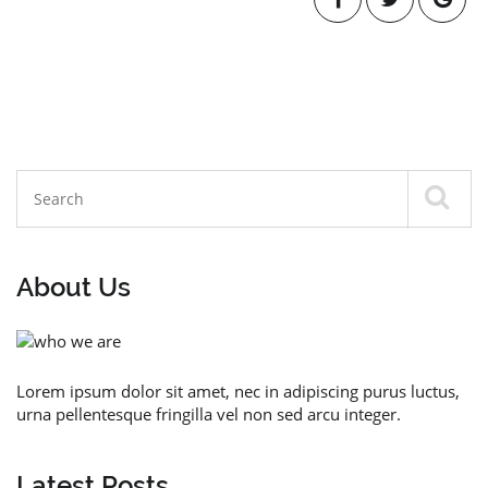
About Us
Lorem ipsum dolor sit amet, nec in adipiscing purus luctus,
urna pellentesque fringilla vel non sed arcu integer.
Latest Posts